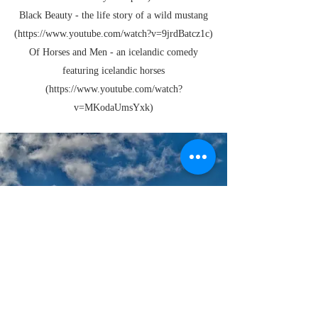
Black Beauty - the life story of a wild mustang
(https://
www.youtube.com
/watch?v=9jrdBatcz1c)
Of Horses and Men - an icelandic comedy
featuring icelandic horses
(https://
www.youtube.com
/watch?
v=MKodaUmsYxk)