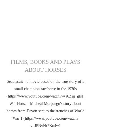
OF HORSE
FILMS, BOOKS AND PLAYS
ABOUT HORSES
Seabiscuit - a movie based on the true story of a
small champion racehorse in the 1930s
(https://
www.youtube.com
/watch?v=a6Zjij_glsI)
War Horse - Micheal Morpurgo's story about
horses from Devon sent to the trenches of World
War 1 (https://
www.youtube.com
/watch?
v=JPNyNr2Kp4w)